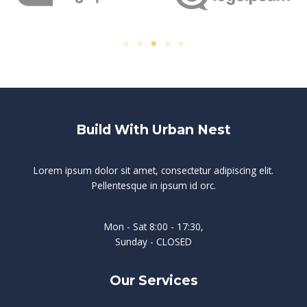
Build With Urban Nest
Lorem ipsum dolor sit amet, consectetur adipiscing elit.
Pellentesque in ipsum id orc.
Mon - Sat 8:00 - 17:30,
Sunday - CLOSED
Our Services