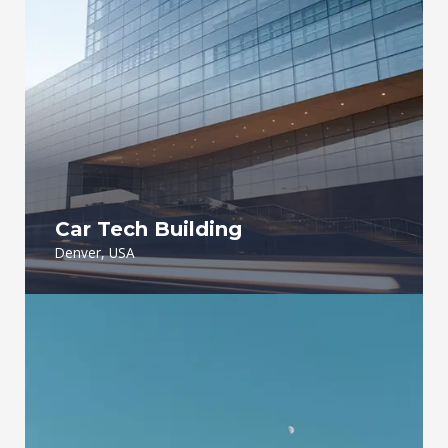
Car Tech Building
Denver, USA