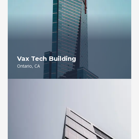
Vax Tech Building
Ontario, CA