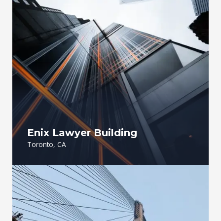
Enix Lawyer Building
Toronto, CA