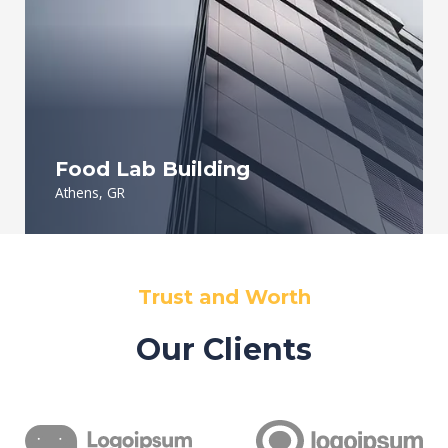
Food Lab Building
Athens, GR
Trust and Worth
Our Clients