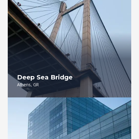
Deep Sea Bridge​
Athens, GR