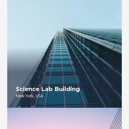
Science Lab Building
New York, USA