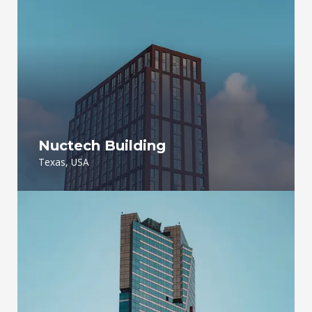
Nuctech Building
Texas, USA