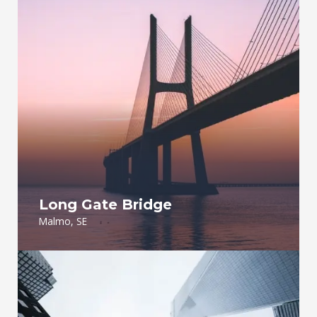
Long Gate Bridge
Malmo, SE