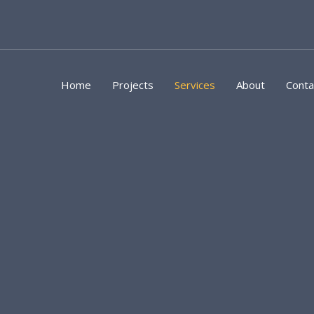
Skip
to
content
Home
Projects
Services
About
Conta