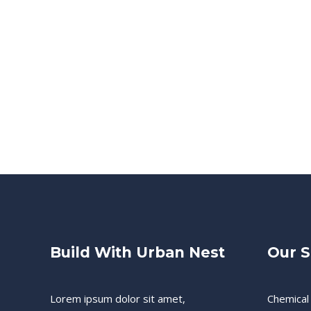
Build With Urban Nest
Our S
Lorem ipsum dolor sit amet,
Chemical