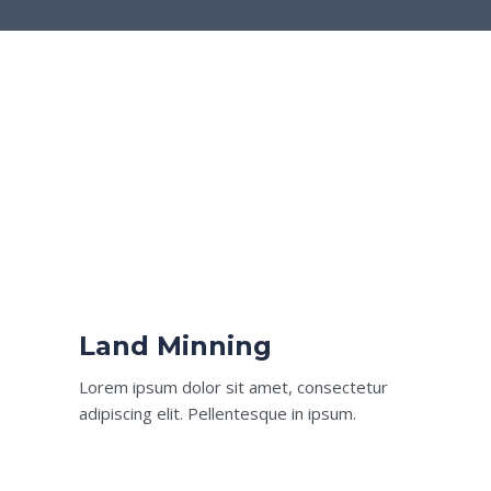
Land Minning
Lorem ipsum dolor sit amet, consectetur
adipiscing elit. Pellentesque in ipsum.