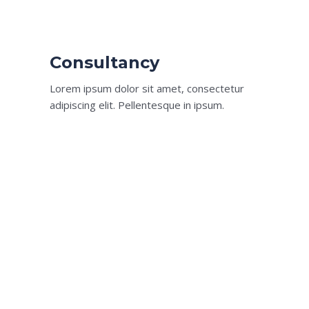
Consultancy​
Lorem ipsum dolor sit amet, consectetur
adipiscing elit. Pellentesque in ipsum.