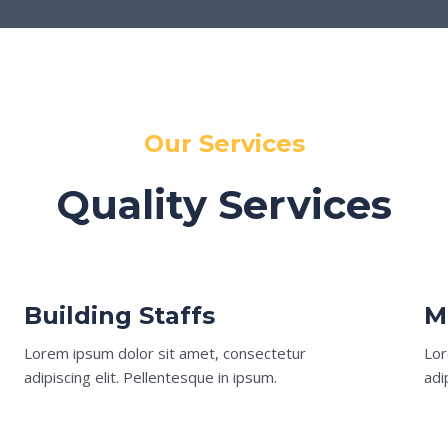
Our Services
Quality Services
Building Staffs
M
Lorem ipsum dolor sit amet, consectetur
Lor
adipiscing elit. Pellentesque in ipsum.
adi