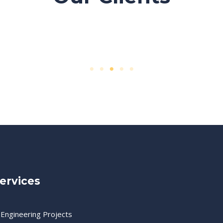
ervices
 Engineering Projects