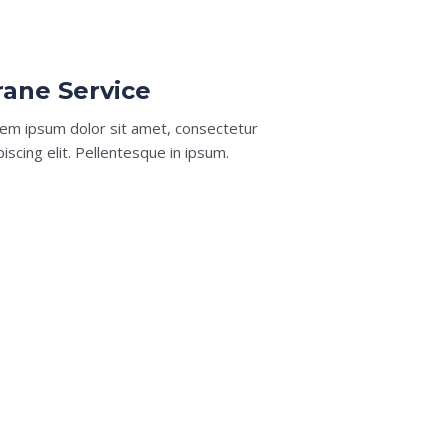
rane Service​
em ipsum dolor sit amet, consectetur
piscing elit. Pellentesque in ipsum.