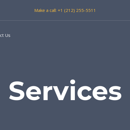
Make a call: +1 (212) 255-5511
ct Us
Services