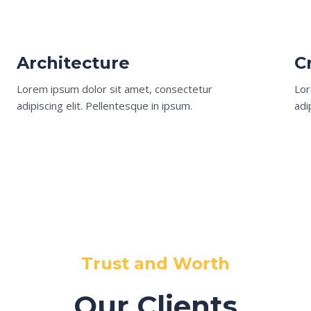
Architecture​
C
Lorem ipsum dolor sit amet, consectetur
Lor
adipiscing elit. Pellentesque in ipsum.
adi
Trust and Worth
Our Clients