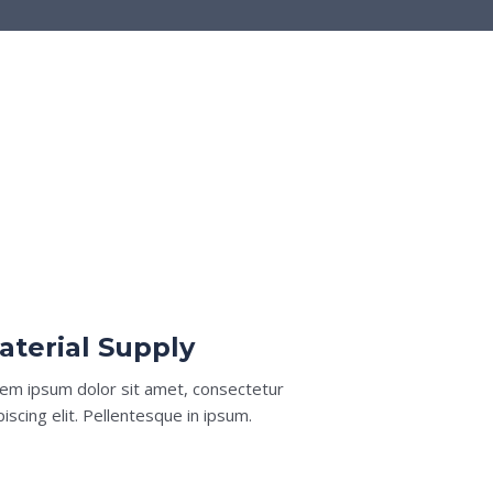
aterial Supply
em ipsum dolor sit amet, consectetur
piscing elit. Pellentesque in ipsum.